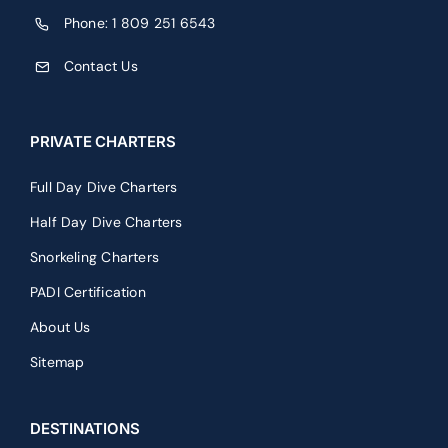
Full Day Dive Charters
Half Day Dive Charters
Snorkeling Charters
PADI Certification
About Us
Sitemap
DESTINATIONS
Saona Island Charter
Catalina Island Charters
Wreck Lovers Dive Charter
Blogs