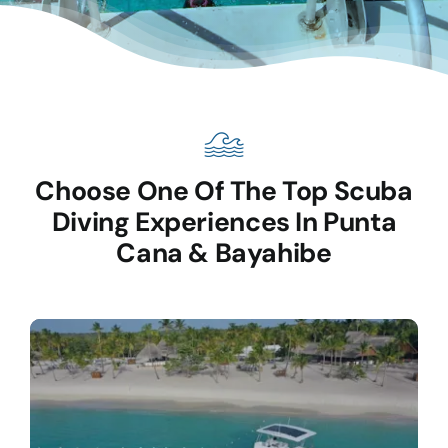
Choose One Of The Top Scuba
Diving Experiences In Punta
Cana & Bayahibe