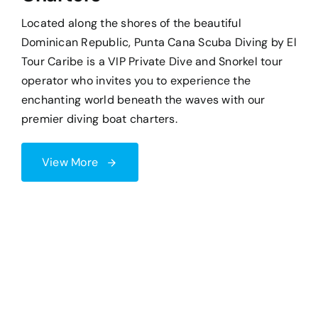
premier diving boat charters.
View More
Tripadvisor Rating
5.0
Facebook Rating