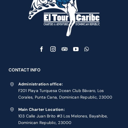
CONTACT INFO
Administration office:
F201 Playa Turquesa Ocean Club Bávaro, Los
Corales, Punta Cana, Dominican Republic, 23000
Main Charter Location:
103 Calle Juan Brito #3 Los Melones, Bayahibe,
Dominican Republic, 23000
Phone:
1 809 251 6543
Contact Us
PRIVATE CHARTERS