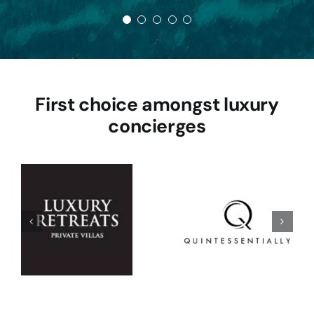
First choice amongst luxury
concierges