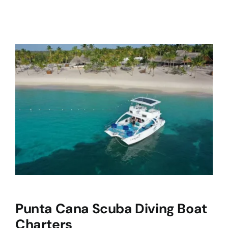
Punta Cana Scuba Diving Boat
Charters
Located along the shores of the beautiful
Dominican Republic, Punta Cana Scuba Diving by El
Tour Caribe is a VIP Private Dive and Snorkel tour
operator who invites you to experience the
enchanting world beneath the waves with our