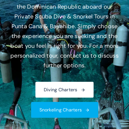
the Dominican Republic aboard our
CONTACT US
Private Scuba Dive & Snorkel Tours in
Punta Cana & Bayahibe. Simply choose
the experience you are seeking and the
boat you feel is right for you. For a more
personalized tour, contact us to discuss
further options.
Diving Charters
Snorkeling Charters