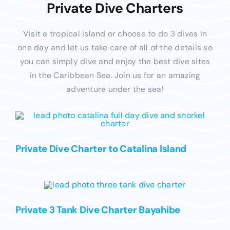
Private Dive Charters
Visit a tropical island or choose to do 3 dives in
one day and let us take care of all of the details so
you can simply dive and enjoy the best dive sites
in the Caribbean Sea. Join us for an amazing
adventure under the sea!
Private Dive Charter to Catalina Island
Private 3 Tank Dive Charter Bayahibe