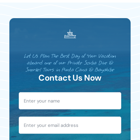
Let Us Plan The Best Day of Your Vacation
aboard one of our Private Scuba Dive &
Snorkel Tours in Punta Cana & Bayahibe
Contact Us Now