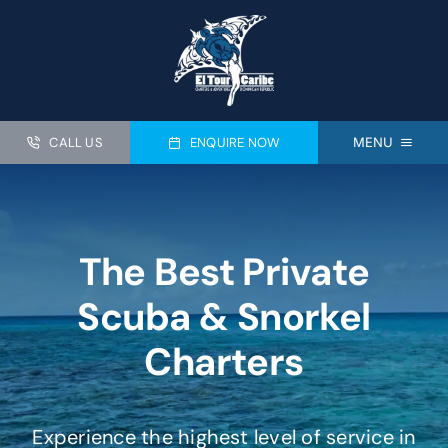
Skip
to
content
CALL US
ENQUIRE NOW
MENU
HOME
PRIVATE DIVE CHARTERS
The Best Private
SNORKELING CHARTERS
Scuba & Snorkel
PRIVATE FISHING
Charters
PADI CERTIFICATION
ABOUT US
Experience the highest level of service in