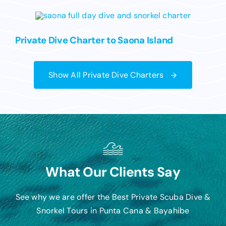
Private Dive Charter to Saona Island
Show All Private Dive Charters
What Our Clients Say
See why we are offer the Best Private Scuba Dive &
Snorkel Tours in Punta Cana & Bayahibe