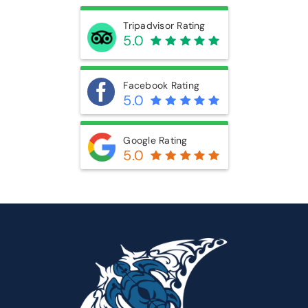
5.0
Google Rating
5.0