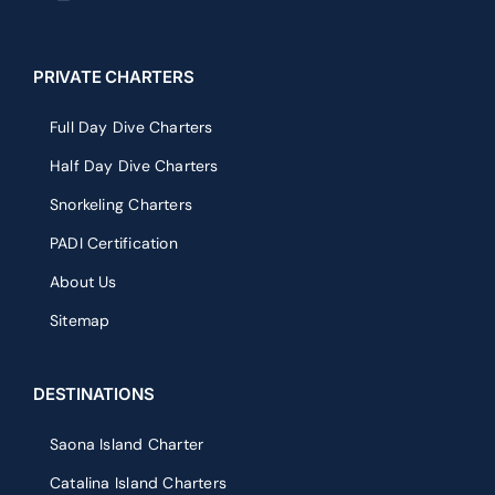
PRIVATE CHARTERS
Full Day Dive Charters
Half Day Dive Charters
Snorkeling Charters
PADI Certification
About Us
Sitemap
DESTINATIONS
Saona Island Charter
Catalina Island Charters