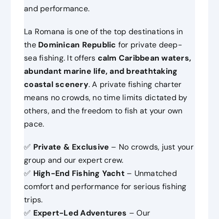
and performance.
La Romana is one of the top destinations in
the
Dominican Republic
for private deep-
sea fishing. It offers
calm Caribbean waters,
abundant marine life, and breathtaking
coastal scenery
. A private fishing charter
means no crowds, no time limits dictated by
others, and the freedom to fish at your own
pace.
✅
Private & Exclusive
– No crowds, just your
group and our expert crew.
✅
High-End Fishing Yacht
– Unmatched
comfort and performance for serious fishing
trips.
✅
Expert-Led Adventures
– Our