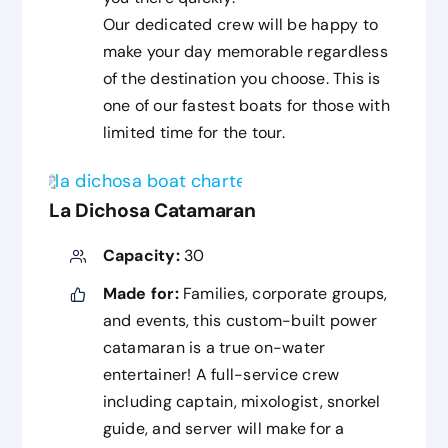
Our dedicated crew will be happy to
make your day memorable regardless
of the destination you choose. This is
one of our fastest boats for those with
limited time for the tour.
La Dichosa Catamaran
Capacity:
30
Made for:
Families, corporate groups,
and events, this custom-built power
catamaran is a true on-water
entertainer! A full-service crew
including captain, mixologist, snorkel
guide, and server will make for a