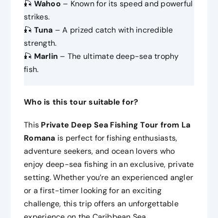
🎣
Wahoo
– Known for its speed and powerful
strikes.
🎣
Tuna
– A prized catch with incredible
strength.
🎣
Marlin
– The ultimate deep-sea trophy
fish.
Who is this tour suitable for?
This
Private Deep Sea Fishing Tour from La
Romana
is perfect for fishing enthusiasts,
adventure seekers, and ocean lovers who
enjoy deep-sea fishing in an exclusive, private
setting. Whether you’re an experienced angler
or a first-timer looking for an exciting
challenge, this trip offers an unforgettable
experience on the Caribbean Sea.