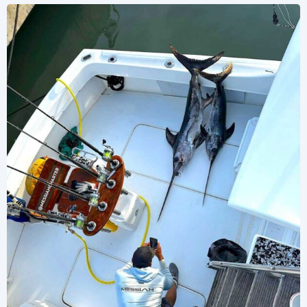
CONTACT US