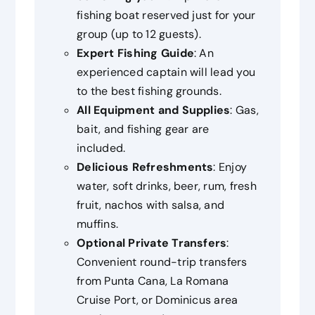
fishing boat reserved just for your
group (up to 12 guests).
Expert Fishing Guide
: An
experienced captain will lead you
to the best fishing grounds.
All Equipment and Supplies
: Gas,
bait, and fishing gear are
included.
Delicious Refreshments
: Enjoy
water, soft drinks, beer, rum, fresh
fruit, nachos with salsa, and
muffins.
Optional Private Transfers
:
Convenient round-trip transfers
from Punta Cana, La Romana
Cruise Port, or Dominicus area