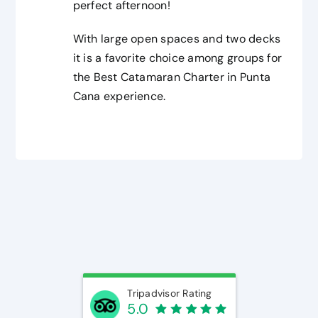
perfect afternoon!
With large open spaces and two decks
it is a favorite choice among groups for
the Best Catamaran Charter in Punta
Cana experience.
Tripadvisor Rating
5.0