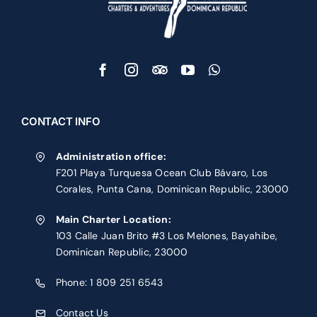
CONTACT INFO
Administration office:
F201 Playa Turquesa Ocean Club Bávaro, Los
Corales, Punta Cana, Dominican Republic, 23000
Main Charter Location:
103 Calle Juan Brito #3 Los Melones, Bayahibe,
Dominican Republic, 23000
Phone:
1 809 251 6543
Contact Us