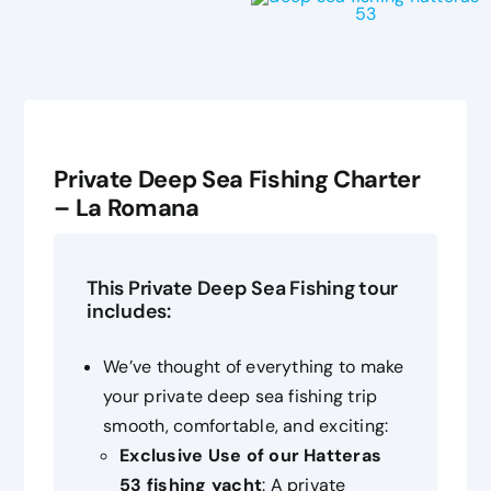
Private Deep Sea Fishing Charter
– La Romana
This Private Deep Sea Fishing tour
includes:
We’ve thought of everything to make
your private deep sea fishing trip
smooth, comfortable, and exciting:
Exclusive Use of our Hatteras
53 fishing yacht
: A private