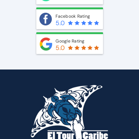
Facebook Rating
5.0
Google Rating
5.0