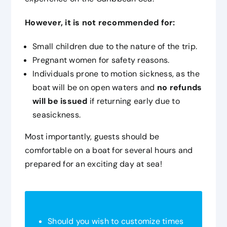
However, it is not recommended for:
Small children due to the nature of the trip.
Pregnant women for safety reasons.
Individuals prone to motion sickness, as the
boat will be on open waters and
no refunds
will be issued
if returning early due to
seasickness.
Most importantly, guests should be
comfortable on a boat for several hours and
prepared for an exciting day at sea!
Should you wish to customize times