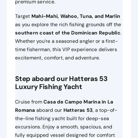
premium service.
Target
Mahi-Mahi, Wahoo, Tuna, and Marlin
as you explore the rich fishing grounds off the
southern coast of the Dominican Republic
.
Whether you’re a seasoned angler or a first-
time fisherman, this VIP experience delivers
excitement, comfort, and adventure.
Step aboard our Hatteras 53
Luxury Fishing Yacht
Cruise from
Casa de Campo Marina in La
Romana
aboard our
Hatteras 53
, a top-of-
the-line fishing yacht built for deep-sea
excursions. Enjoy a smooth, spacious, and
fully equipped vessel designed for comfort