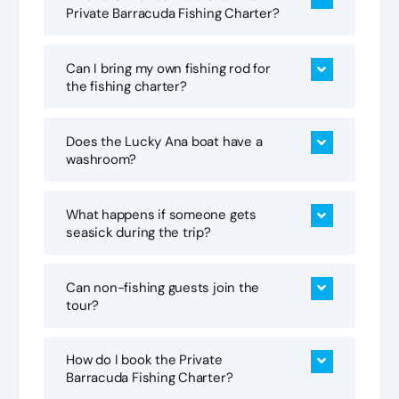
Private Barracuda Fishing Charter?
Can I bring my own fishing rod for
the fishing charter?
Does the Lucky Ana boat have a
washroom?
What happens if someone gets
seasick during the trip?
Can non-fishing guests join the
tour?
How do I book the Private
Barracuda Fishing Charter?