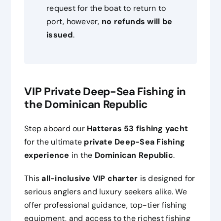
request for the boat to return to
port, however,
no refunds will be
issued
.
VIP Private Deep-Sea Fishing in
the Dominican Republic
Step aboard our
Hatteras 53 fishing yacht
for the ultimate
private Deep-Sea Fishing
experience
in the
Dominican Republic
.
This
all-inclusive VIP charter
is designed for
serious anglers and luxury seekers alike. We
offer professional guidance, top-tier fishing
equipment, and access to the richest fishing