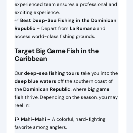
experienced team ensures a professional and
exciting experience.
✅
Best Deep-Sea Fishing in the Dominican
Republic
– Depart from
La Romana
and
access world-class fishing grounds.
Target Big Game Fish in the
Caribbean
Our
deep-sea fishing tours
take you into the
deep blue waters
off the southern coast of
the
Dominican Republic
, where
big game
fish
thrive. Depending on the season, you may
reel in:
🎣
Mahi-Mahi
– A colorful, hard-fighting
favorite among anglers.