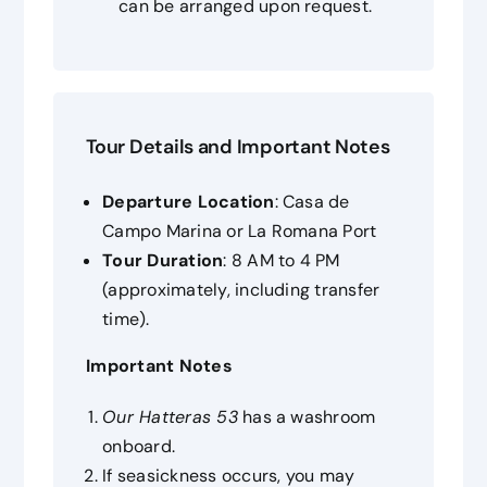
can be arranged upon request.
Tour Details and Important Notes
Departure Location
: Casa de
Campo Marina or La Romana Port
Tour Duration
: 8 AM to 4 PM
(approximately, including transfer
time).
Important Notes
Our
Hatteras 53
has a washroom
onboard.
If seasickness occurs, you may