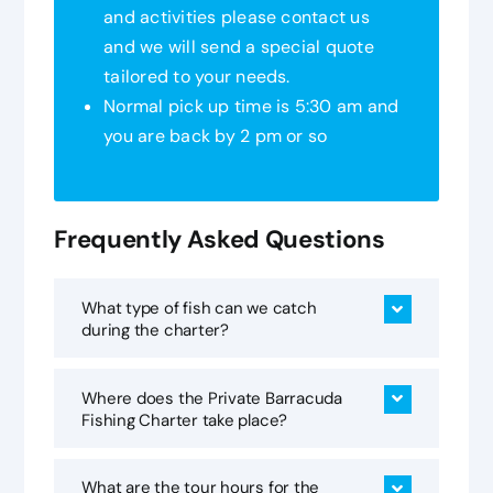
and activities please contact us
and we will send a special quote
tailored to your needs.
Normal pick up time is 5:30 am and
you are back by 2 pm or so
Frequently Asked Questions
What type of fish can we catch
during the charter?
Where does the Private Barracuda
Fishing Charter take place?
What are the tour hours for the