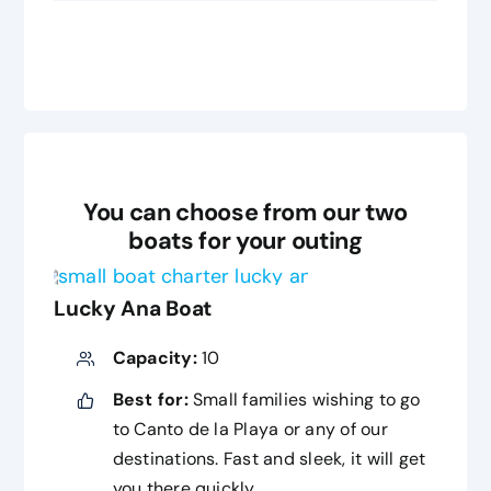
You can choose from our two
boats for your outing
Lucky Ana Boat
Capacity:
10
Best for:
Small families wishing to go
to Canto de la Playa or any of our
destinations. Fast and sleek, it will get
you there quickly.