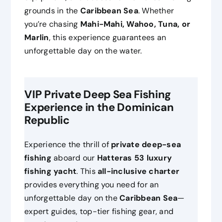
grounds in the
Caribbean Sea
. Whether
you’re chasing
Mahi-Mahi, Wahoo, Tuna, or
Marlin
, this experience guarantees an
unforgettable day on the water.
VIP Private Deep Sea Fishing
Experience in the Dominican
Republic
Experience the thrill of
private deep-sea
fishing
aboard our
Hatteras 53 luxury
fishing yacht
. This
all-inclusive charter
provides everything you need for an
unforgettable day on the
Caribbean Sea
—
expert guides, top-tier fishing gear, and